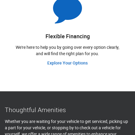
Flexible Financing
We're here to help you by going over every option clearly,
and will find the right plan for you.
Explore Your Options
Thoughtful Amenities
Whether you are waiting for your vehicle to get serviced, picking up
a part for your vehicle, or stopping by to check out a vehicle for
yourself, we offer a wide range of amenities to enhance your