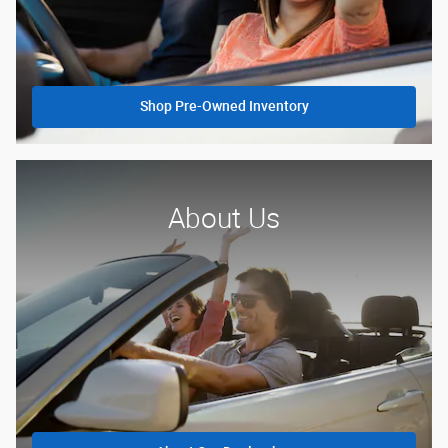
Shop Pre-Owned Inventory
About Us