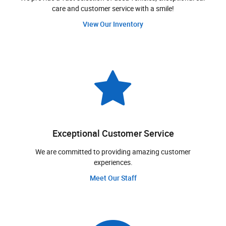
care and customer service with a smile!
View Our Inventory
Exceptional Customer Service
We are committed to providing amazing customer
experiences.
Meet Our Staff