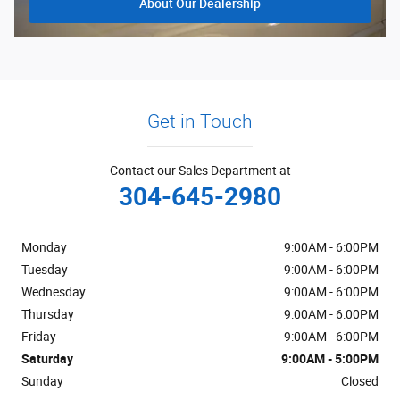
About Our Dealership
Get in Touch
Contact our Sales Department at
304-645-2980
Monday
9:00AM - 6:00PM
Tuesday
9:00AM - 6:00PM
Wednesday
9:00AM - 6:00PM
Thursday
9:00AM - 6:00PM
Friday
9:00AM - 6:00PM
Saturday
9:00AM - 5:00PM
Sunday
Closed