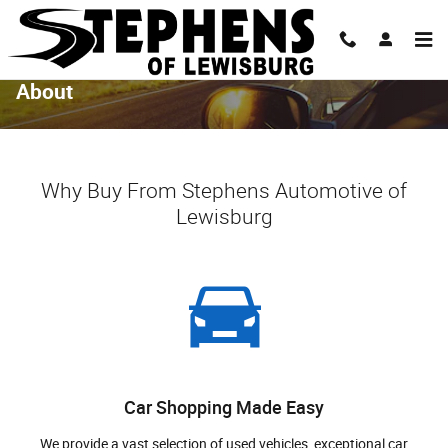
Skip to main content
About
Why Buy From Stephens Automotive of
Lewisburg
Car Shopping Made Easy
We provide a vast selection of used vehicles, exceptional car