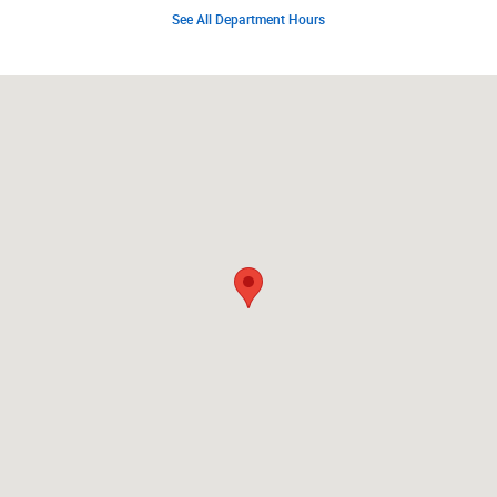
See All Department Hours
Visit us at: 8762 Seneca Trail South Ronceverte, WV 24970-8372