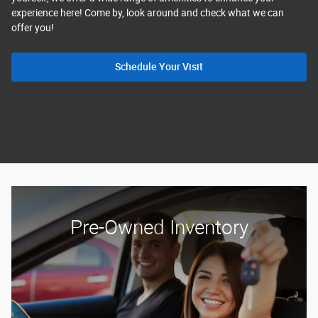
experience here! Come by, look around and check what we can
offer you!
Schedule Your Visit
Pre-Owned Inventory