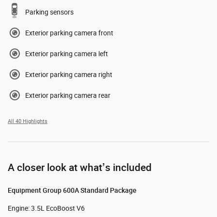
Parking sensors
Exterior parking camera front
Exterior parking camera left
Exterior parking camera right
Exterior parking camera rear
All 40 Highlights
A closer look at what’s included
Equipment Group 600A Standard Package
Engine: 3.5L EcoBoost V6