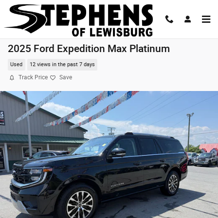
Skip to main content
2025 Ford Expedition Max Platinum
Used
12 views in the past 7 days
Track Price
Save