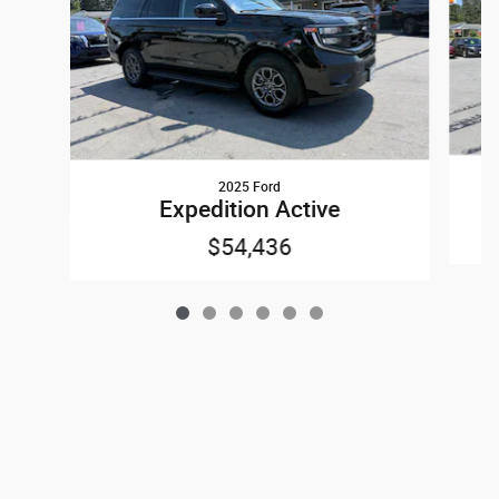
2025 Ford
Expedition Active
$54,436