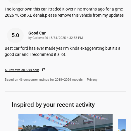
I no longer own this car.i traded it over nine months ago for a gmc
2025 Yukon XL denali.please remove this vehicle from my updates
Good Car
5.0
on
by
Carlover26
|
8/31/2025 4:32:58 PM
Best car ford has ever made yes I’m kinda exaggerating but it’s a
good car and I recommend it a lot.
All reviews on KBB.com
Based on 46 consumer ratings for 2018–2026 models.
Privacy
Inspired by your recent activity
Slide 1 of 6