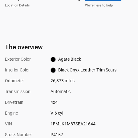
Location Details
We’re here to help
The overview
Exterior Color
Agate Black
Interior Color
Black Onyx Leather-Trim Seats
Odometer
26,873 miles
Transmission
Automatic
Drivetrain
4x4
Engine
V-6 cyl
VIN
1FMJK1M87SEA21644
Stock Number
P4157