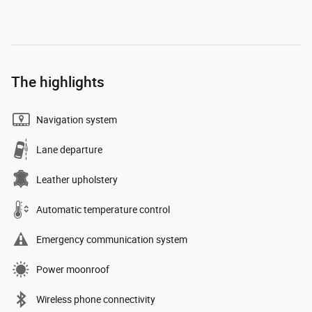
The highlights
Navigation system
Lane departure
Leather upholstery
Automatic temperature control
Emergency communication system
Power moonroof
Wireless phone connectivity