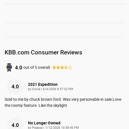
KBB.com Consumer Reviews
4.0
out of
5
overall
2021 Expedition
4.0
on
by
Osina
|
6/4/2026 8:37:32 PM
Sold to me by chuck brown ford. Was very personable in sale Love
the roomy feature. Like the skylight
No Longer Owned
4.0
on
by
Poppop
|
1/12/2026 10:58:45 PM