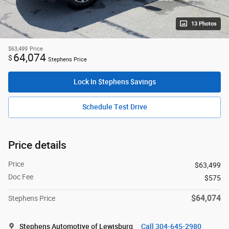
13 Photos
$63,499
Price
64,074
$
Stephens Price
Lock In $tephens $avings
Schedule Test Drive
Price details
Price
$63,499
Doc Fee
$575
$64,074
Stephens Price
Stephens Automotive of Lewisburg
Call 304-645-2980