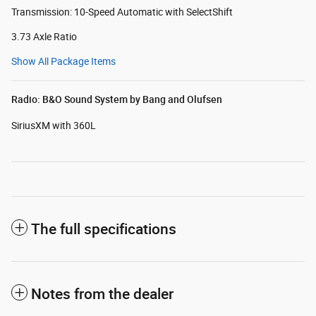
Transmission: 10-Speed Automatic with SelectShift
3.73 Axle Ratio
Show All Package Items
Radio: B&O Sound System by Bang and Olufsen
SiriusXM with 360L
The full specifications
Notes from the dealer